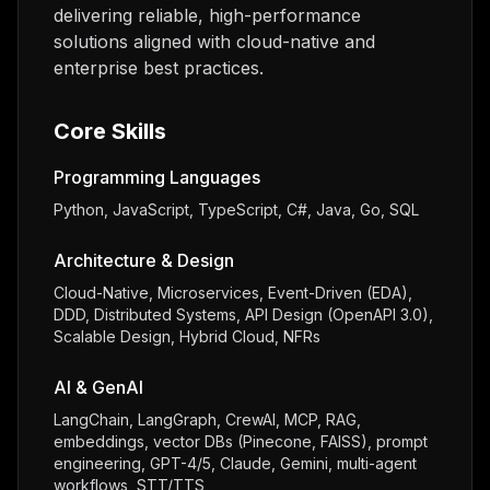
delivering reliable, high-performance
solutions aligned with cloud-native and
enterprise best practices.
Core Skills
Programming Languages
Python, JavaScript, TypeScript, C#, Java, Go, SQL
Architecture & Design
Cloud-Native, Microservices, Event-Driven (EDA),
DDD, Distributed Systems, API Design (OpenAPI 3.0),
Scalable Design, Hybrid Cloud, NFRs
AI & GenAI
LangChain, LangGraph, CrewAI, MCP, RAG,
embeddings, vector DBs (Pinecone, FAISS), prompt
engineering, GPT-4/5, Claude, Gemini, multi-agent
workflows, STT/TTS