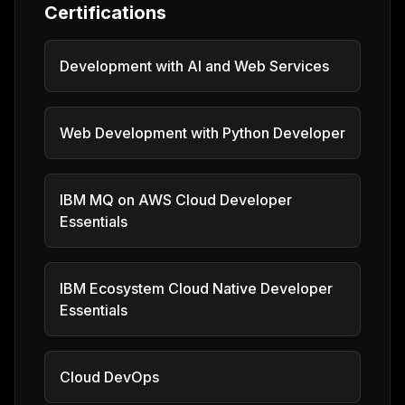
Certifications
Development with AI and Web Services
Web Development with Python Developer
IBM MQ on AWS Cloud Developer
Essentials
IBM Ecosystem Cloud Native Developer
Essentials
Cloud DevOps