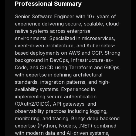
Professional Summary
Senior Software Engineer with 10+ years of
experience delivering secure, scalable, cloud-
native systems across enterprise
environments. Specialized in microservices,
event-driven architecture, and Kubernetes-
based deployments on AWS and GCP. Strong
background in DevOps, Infrastructure-as-
Code, and CI/CD using Terraform and GitOps,
with expertise in defining architectural
standards, integration patterns, and high-
availability systems. Experienced in
implementing secure authentication
(OAuth2/OIDC), API gateways, and
observability practices including logging,
monitoring, and tracing. Brings deep backend
expertise (Python, Node.js, .NET) combined
with modern data and AI-driven systems,