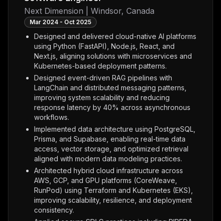
Next Dimension | Windsor, Canada
Mar 2024 - Oct 2025
Designed and delivered cloud-native AI platforms
using Python (FastAPI), Node.js, React, and
Next.js, aligning solutions with microservices and
Kubernetes-based deployment patterns.
Designed event-driven RAG pipelines with
LangChain and distributed messaging patterns,
improving system scalability and reducing
response latency by 40% across asynchronous
workflows.
Implemented data architecture using PostgreSQL,
Prisma, and Supabase, enabling real-time data
access, vector storage, and optimized retrieval
aligned with modern data modeling practices.
Architected hybrid cloud infrastructure across
AWS, GCP, and GPU platforms (CoreWeave,
RunPod) using Terraform and Kubernetes (EKS),
improving scalability, resilience, and deployment
consistency.