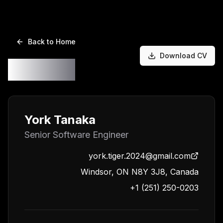
Back to Home
Download CV
Resume
York Tanaka
Senior Software Engineer
york.tiger.2024@gmail.com
Windsor, ON N8Y 3J8, Canada
+1 (251) 250-0203