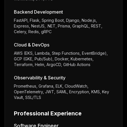
Backend Development
FastAPI, Flask, Spring Boot, Django, Node.js,
Express, NestJS, .NET, Prisma, GraphQL, REST,
Celery, Redis, gRPC
Cloud & DevOps
AWS (EKS, Lambda, Step Functions, EventBridge),
GCP (GKE, Pub/Sub), Docker, Kubernetes,
Terraform, Helm, ArgoCD, GitHub Actions
Observability & Security
Prometheus, Grafana, ELK, CloudWatch,
OpenTelemetry, JWT, SAML, Encryption, KMS, Key
Vault, SSL/TLS
Professional Experience
Software Engineer