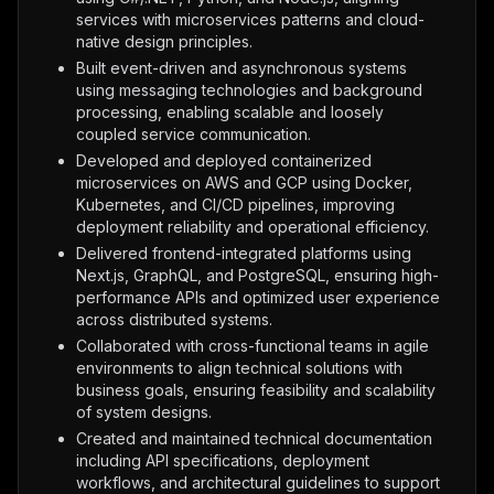
services with microservices patterns and cloud-
native design principles.
Built event-driven and asynchronous systems
using messaging technologies and background
processing, enabling scalable and loosely
coupled service communication.
Developed and deployed containerized
microservices on AWS and GCP using Docker,
Kubernetes, and CI/CD pipelines, improving
deployment reliability and operational efficiency.
Delivered frontend-integrated platforms using
Next.js, GraphQL, and PostgreSQL, ensuring high-
performance APIs and optimized user experience
across distributed systems.
Collaborated with cross-functional teams in agile
environments to align technical solutions with
business goals, ensuring feasibility and scalability
of system designs.
Created and maintained technical documentation
including API specifications, deployment
workflows, and architectural guidelines to support