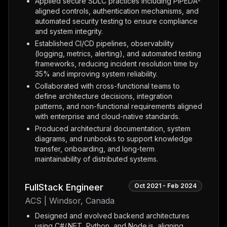
Applied secure SDLC practices including PIPEDA-
aligned controls, authentication mechanisms, and
automated security testing to ensure compliance
and system integrity.
Established CI/CD pipelines, observability
(logging, metrics, alerting), and automated testing
frameworks, reducing incident resolution time by
35% and improving system reliability.
Collaborated with cross-functional teams to
define architecture decisions, integration
patterns, and non-functional requirements aligned
with enterprise and cloud-native standards.
Produced architectural documentation, system
diagrams, and runbooks to support knowledge
transfer, onboarding, and long-term
maintainability of distributed systems.
FullStack Engineer
Oct 2021 - Feb 2024
ACS | Windsor, Canada
Designed and evolved backend architectures
using C#/.NET, Python, and Node.js, aligning