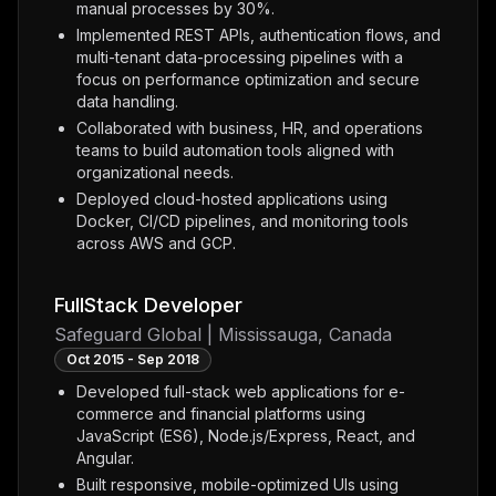
manual processes by 30%.
Implemented REST APIs, authentication flows, and
multi-tenant data-processing pipelines with a
focus on performance optimization and secure
data handling.
Collaborated with business, HR, and operations
teams to build automation tools aligned with
organizational needs.
Deployed cloud-hosted applications using
Docker, CI/CD pipelines, and monitoring tools
across AWS and GCP.
FullStack Developer
Safeguard Global | Mississauga, Canada
Oct 2015 - Sep 2018
Developed full-stack web applications for e-
commerce and financial platforms using
JavaScript (ES6), Node.js/Express, React, and
Angular.
Built responsive, mobile-optimized UIs using