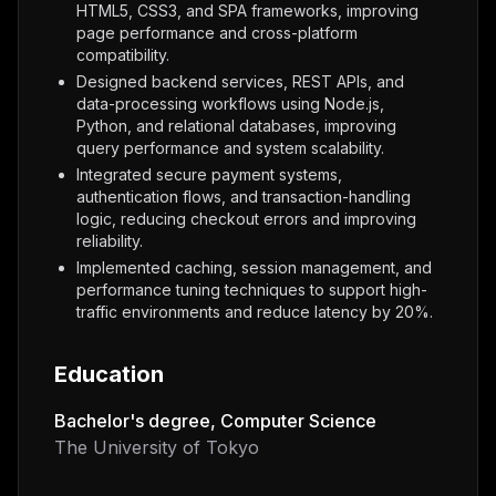
HTML5, CSS3, and SPA frameworks, improving
page performance and cross-platform
compatibility.
Designed backend services, REST APIs, and
data-processing workflows using Node.js,
Python, and relational databases, improving
query performance and system scalability.
Integrated secure payment systems,
authentication flows, and transaction-handling
logic, reducing checkout errors and improving
reliability.
Implemented caching, session management, and
performance tuning techniques to support high-
traffic environments and reduce latency by 20%.
Education
Bachelor's degree, Computer Science
The University of Tokyo