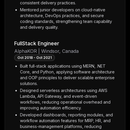
consistent delivery practices.
Mentored junior developers on cloud-native
architecture, DevOps practices, and secure
coding standards, strengthening team capability
and delivery quality.
FullStack Engineer
AlphaKOR | Windsor, Canada
Oct 2018 - Oct 2021
Built full-stack applications using MERN, .NET
Core, and Python, applying software architecture
and OOP principles to deliver scalable enterprise
solutions.
Designed serverless architectures using AWS
Lambda, API Gateway, and event-driven
workflows, reducing operational overhead and
improving automation efficiency.
Developed dashboards, reporting modules, and
workflow automation features for MRP, HR, and
business-management platforms, reducing